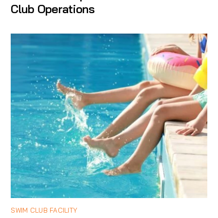
Club Operations
SWIM CLUB FACILITY