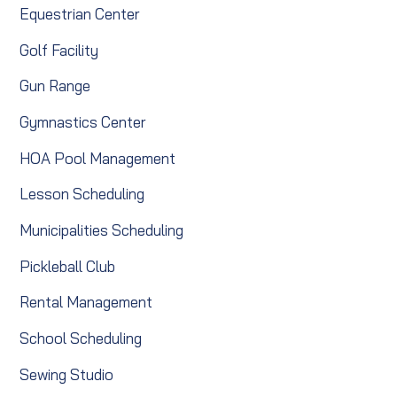
Equestrian Center
Golf Facility
Gun Range
Gymnastics Center
HOA Pool Management
Lesson Scheduling
Municipalities Scheduling
Pickleball Club
Rental Management
School Scheduling
Sewing Studio