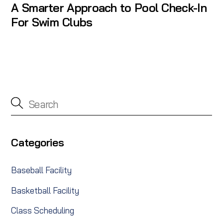
A Smarter Approach to Pool Check-In
For Swim Clubs
Categories
Baseball Facility
Basketball Facility
Class Scheduling