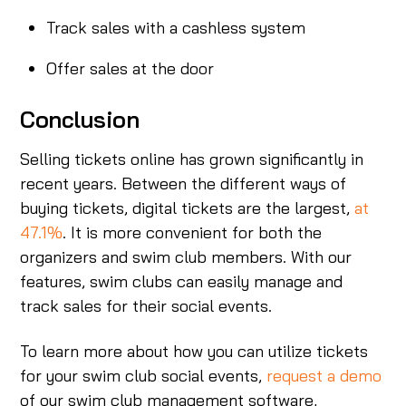
Track sales with a cashless system
Offer sales at the door
Conclusion
Selling tickets online has grown significantly in
recent years. Between the different ways of
buying tickets, digital tickets are the largest,
at
47.1%
. It is more convenient for both the
organizers and swim club members. With our
features, swim clubs can easily manage and
track sales for their social events.
To learn more about how you can utilize tickets
for your swim club social events,
request a demo
of our swim club management software,