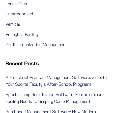
Tennis Club
Uncategorized
Vertical
Volleyball Facility
Youth Organization Management
Recent Posts
Afterschool Program Management Software: Simplify
Your Sports Facility’s After-School Programs
Sports Camp Registration Software: Features Your
Facility Needs to Simplify Camp Management
Gun Range Management Software: How Modern