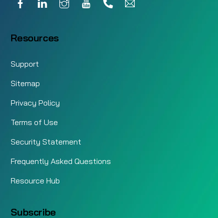
Resources
Support
Sitemap
Privacy Policy
Terms of Use
Security Statement
Frequently Asked Questions
Resource Hub
Subscribe