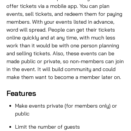
offer tickets via a mobile app. You can plan
events, sell tickets, and redeem them for paying
members. With your events listed in advance,
word will spread. People can get their tickets
online quickly and at any time, with much less
work than it would be with one person planning
and selling tickets. Also, these events can be
made public or private, so non-members can join
in the event. It will build community and could
make them want to become a member later on.
Features
Make events private (for members only) or
public
Limit the number of guests