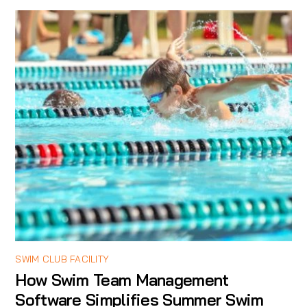
SWIM CLUB FACILITY
How Swim Team Management
Software Simplifies Summer Swim