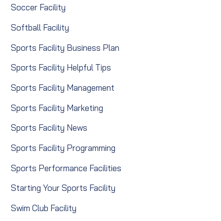
Soccer Facility
Softball Facility
Sports Facility Business Plan
Sports Facility Helpful Tips
Sports Facility Management
Sports Facility Marketing
Sports Facility News
Sports Facility Programming
Sports Performance Facilities
Starting Your Sports Facility
Swim Club Facility