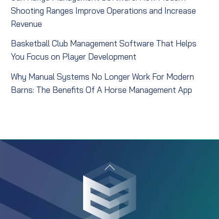
Shooting Ranges Improve Operations and Increase
Revenue
Basketball Club Management Software That Helps
You Focus on Player Development
Why Manual Systems No Longer Work For Modern
Barns: The Benefits Of A Horse Management App
Back
To
Top