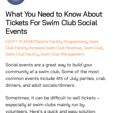
2023
What You Need to Know About
Tickets For Swim Club Social
Events
Sports Facility Programming
,
Swim
ESOFT PLANNER
Club Facility
Increase Swim Club Revenue
,
Swim Club
,
Swim Club Facility
,
Swim Club Management
Social events are a great way to build your
community at a swim club. Some of the most
common events include 4th of July parties, crab
dinners, and adult socials/dinners.
Sometimes, it can be difficult to sell tickets –
especially at swim clubs mainly run by
volunteers. Here’s a quick and easy solution: