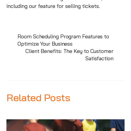
including our feature for selling tickets.
Room Scheduling Program Features to
Optimize Your Business
Client Benefits: The Key to Customer
Satisfaction
Related Posts