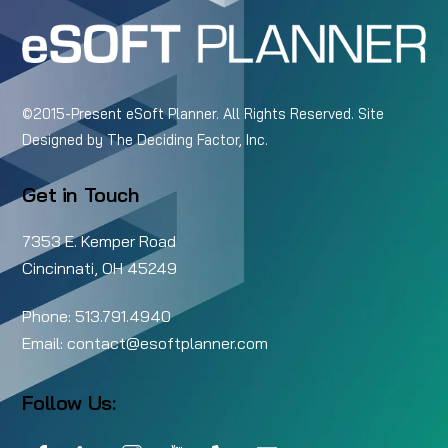
©2015-Present eSoft Planner. All Rights Reserved. Site
Designed by
The Deciding Factor, Inc.
Get in Touch
7353 E. Kemper Road
Cincinnati, OH 45249
Phone:
513.791.4940
Email:
contact@esoftplanner.com
Follow Us:
Facebook
LinkedIn
Instagram
YouTube
Call
Email