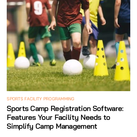
SPORTS FACILITY PROGRAMMING
Sports Camp Registration Software:
Features Your Facility Needs to
Simplify Camp Management