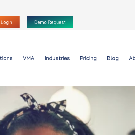
Login
Demo Request
tions
VMA
Industries
Pricing
Blog
Ab