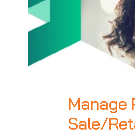
Manage P
Sale/Reta