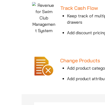
Track Cash Flow
Keep track of multi
drawers
Add discount pricin
Change Products
Add product catego
Add product attribu