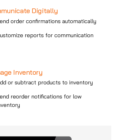
municate Digitally
end order confirmations automatically
ustomize reports for communication
age Inventory
dd or subtract products to inventory
end reorder notifications for low
nventory