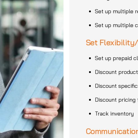
Set up multiple r
Set up multiple 
Set Flexibility
Set up prepaid c
Discount product
Discount specific
Discount pricing
Track inventory
Communication