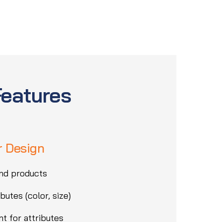
Features
r Design
nd products
butes (color, size)
t for attributes