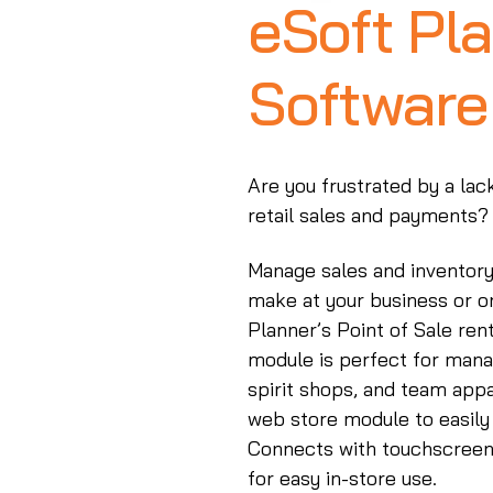
eSoft Pla
Software
Are you frustrated by a lac
retail sales and payments?
Manage sales and inventory 
make at your business or o
Planner’s Point of Sale re
module is perfect for mana
spirit shops, and team appa
web store module to easily 
Connects with touchscreen
for easy in-store use.