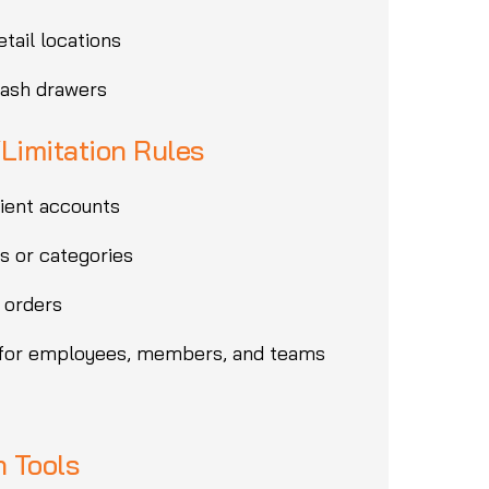
etail locations
cash drawers
/Limitation Rules
lient accounts
s or categories
 orders
 for employees, members, and teams
 Tools