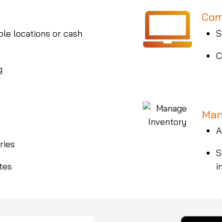
Com
ple locations or cash
S
C
g
Man
A
ries
S
tes
i