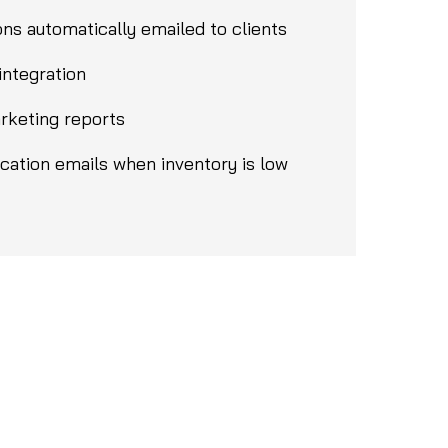
ns automatically emailed to clients
integration
rketing reports
ication emails when inventory is low