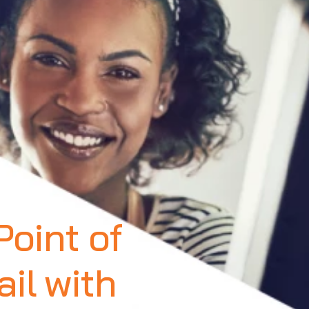
oint of
il with