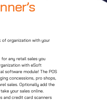
nner’s
k of organization with your
for any retail sales you
rganization with eSoft
ntal software module! The POS
ging concessions, pro shops,
rel sales. Optionally add the
take your sales online.
s and credit card scanners