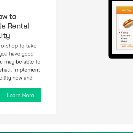
ow to
le Rental
lity
pro-shop to take
f you have good
ou may be able to
behalf. Implement
acility now and
Learn More