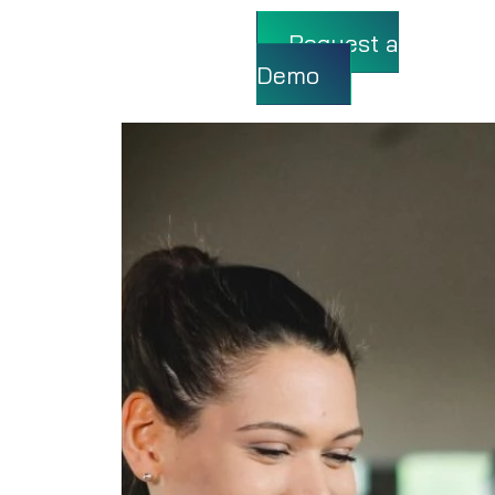
Request a
Demo