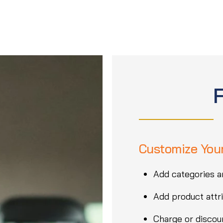
Customize You
Add categories a
Add product attri
Charge or discoun