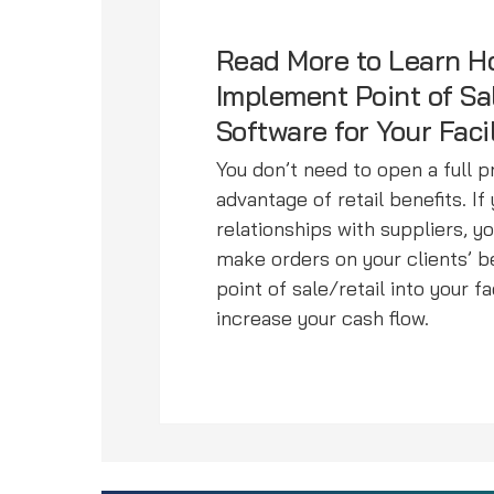
Read More to Learn H
Implement Point of Sa
Software for Your Faci
You don’t need to open a full 
advantage of retail benefits. I
relationships with suppliers, y
make orders on your clients’ 
point of sale/retail into your f
increase your cash flow.