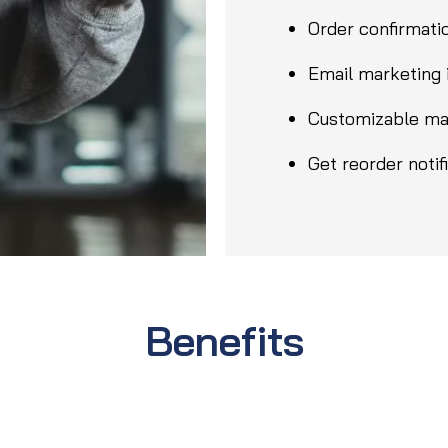
Order confirmatio
Email marketing 
Customizable ma
Get reorder notif
Benefits