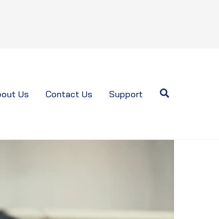
Search
out Us
Contact Us
Support