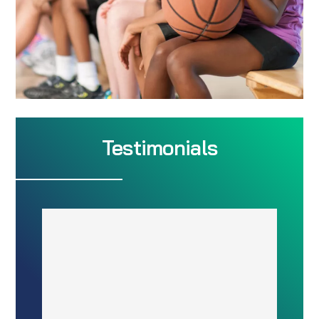
Testimonials
The Flexibility is
Amazing
“eSoft had more flexibility on how
to arrange scheduling classes,