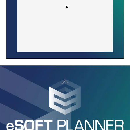
organizing private lessons versus
group lessons. It is very easy to
solve conflicting class times.”
Sergiu Boerica
Owner/Coach
Back
To
Top