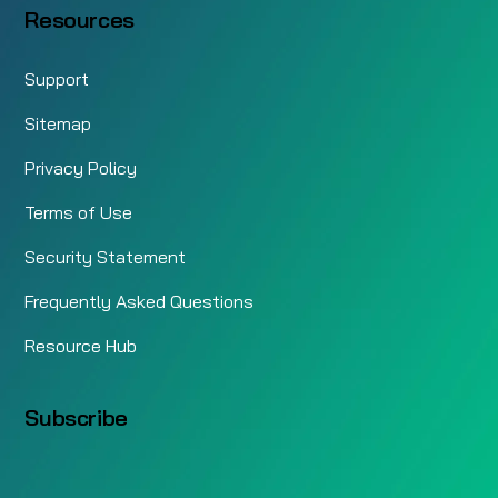
Resources
Support
Sitemap
Privacy Policy
Terms of Use
Security Statement
Frequently Asked Questions
Resource Hub
Subscribe