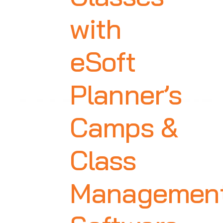
with
eSoft
Planner’s
Camps &
Class
Managemen