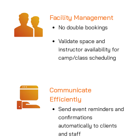
Facility Management
No double bookings
Validate space and
instructor availability for
camp/class scheduling
Communicate
Efficiently
Send event reminders and
confirmations
automatically to clients
and staff