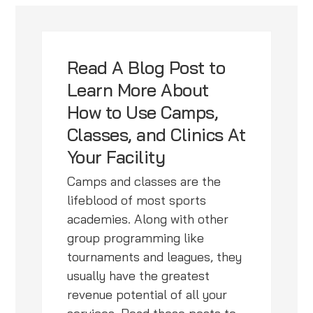
Read A Blog Post to
Learn More About
How to Use Camps,
Classes, and Clinics At
Your Facility
Camps and classes are the
lifeblood of most sports
academies. Along with other
group programming like
tournaments and leagues, they
usually have the greatest
revenue potential of all your