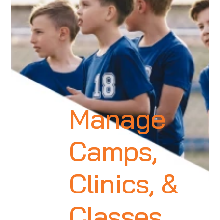
Manage
Camps,
Clinics, &
Classes