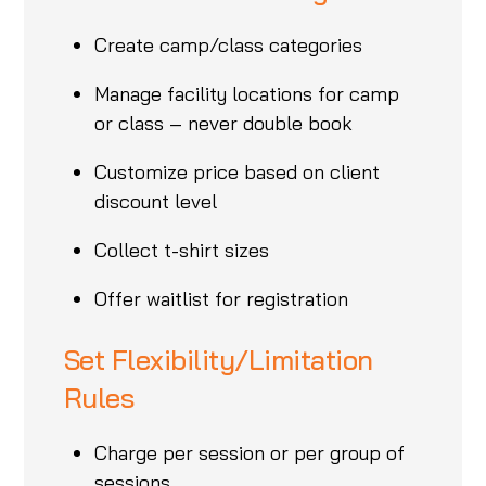
Create camp/class categories
Manage facility locations for camp
or class – never double book
Customize price based on client
discount level
Collect t-shirt sizes
Offer waitlist for registration
Set Flexibility/Limitation
Rules
Charge per session or per group of
sessions