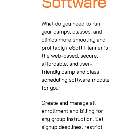
Software
What do you need to run
your camps, classes, and
clinics more smoothly and
profitably? eSoft Planner is
the web-based, secure,
affordable, and user-
friendly camp and class
scheduling software module
for you!
Create and manage all
enrollment and billing for
any group instruction. Set
signup deadlines, restrict