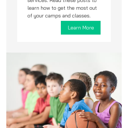
services. Read these posts to
learn how to get the most out
of your camps and classes.
Learn More