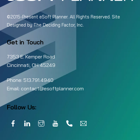
©2015-Present eSoft Planner. All Rights Reserved. Site
Designed by
The Deciding Factor, Inc.
Get in Touch
7353 E. Kemper Road
Cincinnati, OH 45249
Phone:
513.791.4940
Email:
contact@esoftplanner.com
Follow Us:
Facebook
LinkedIn
Instagram
YouTube
Call
Email