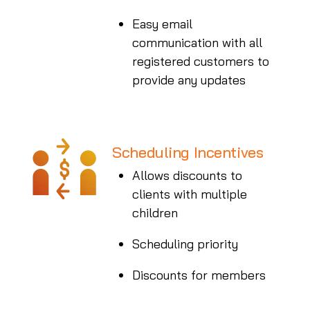
Easy email
communication with all
registered customers to
provide any updates
Scheduling Incentives
Allows discounts to
clients with multiple
children
Scheduling priority
Discounts for members