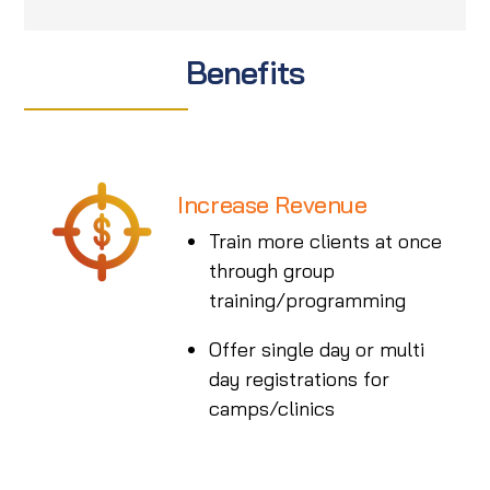
Benefits
Increase Revenue
Train more clients at once
through group
training/programming
Offer single day or multi
day registrations for
camps/clinics