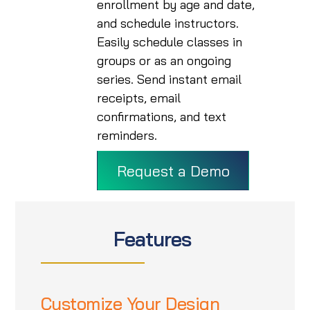
enrollment by age and date,
and schedule instructors.
Easily schedule classes in
groups or as an ongoing
series. Send instant email
receipts, email
confirmations, and text
reminders.
Request a Demo
Features
Customize Your Design