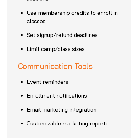
Use membership credits to enroll in
classes
Set signup/refund deadlines
Limit camp/class sizes
Communication Tools
Event reminders
Enrollment notifications
Email marketing integration
Customizable marketing reports