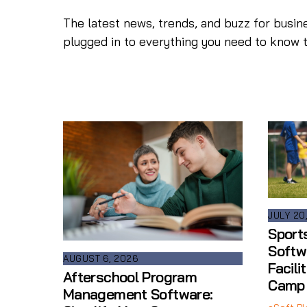
The latest news, trends, and buzz for busin
plugged in to everything you need to know 
JULY 20
Sport
Softw
AUGUST 6, 2026
Facili
Afterschool Program
Camp
Management Software: