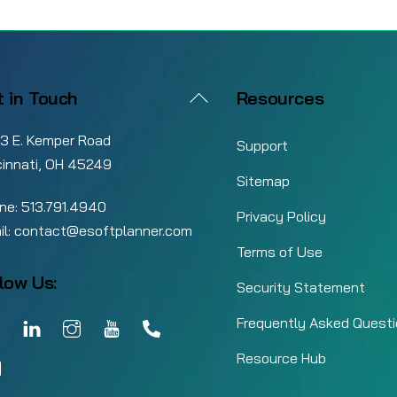
Back
t in Touch
Resources
To
3 E. Kemper Road
Top
Support
cinnati, OH 45249
Sitemap
ne:
513.791.4940
Privacy Policy
il:
contact@esoftplanner.com
Terms of Use
low Us:
Security Statement
Facebook
LinkedIn
Instagram
YouTube
Call
Frequently Asked Quest
nt of Sale Inventory Management: How to
Resource Hub
Email
rease Revenue Without Tying Up Cash