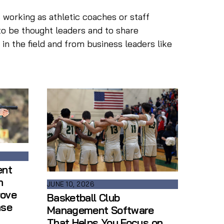
 working as athletic coaches or staff
to be thought leaders and to share
n the field and from business leaders like
ent
n
JUNE 10, 2026
rove
Basketball Club
ase
Management Software
That Helps You Focus on