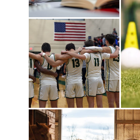
Afterschool Program
Management Software:
Simplify Your Sports
Facility’s After-School
Programs