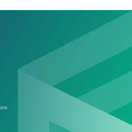
Baseball Team
Management App:
ions
Everything You Need
to Run Your Team