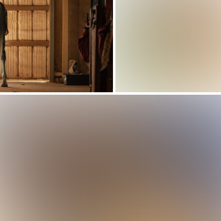
How Parks and
Recreation
 Work For Modern
rts Camp Registration Software: Features
Management Soft
e Management App
ility Needs to Simplify Camp Management
Simplifies Operat