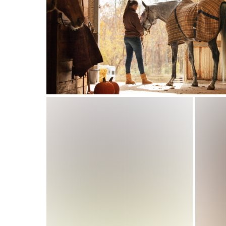
Basketball Club
Management Software
That Helps You Focus
on Player Development
Why Manual Systems No Longer
Spo
Barns: The Benefits Of A Hors
Fac