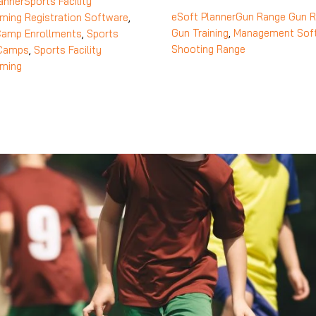
anner
Sports Facility
eSoft Planner
Gun Range
Gun R
ming
Registration Software
,
Gun Training
,
Management Sof
Camp Enrollments
,
Sports
Shooting Range
 Camps
,
Sports Facility
ming