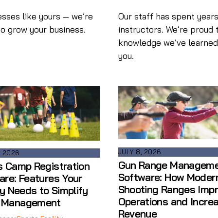
esses like yours — we’re
Our staff has spent years
to grow your business.
instructors. We’re proud 
knowledge we’ve learned i
you.
JULY 8, 2026
, 2026
Gun Range Managem
s Camp Registration
Software: How Moder
are: Features Your
Shooting Ranges Imp
ty Needs to Simplify
Operations and Incre
 Management
Revenue