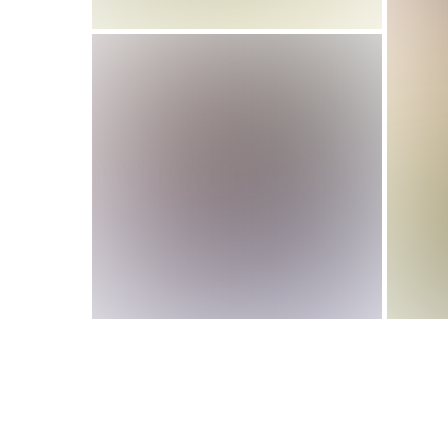
If Running Your Soccer
Team Feels
Disorganized, Read
This