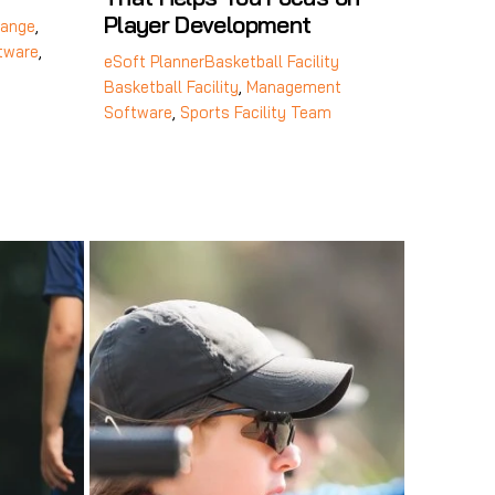
Player Development
ange
,
tware
,
eSoft Planner
Basketball Facility
Basketball Facility
,
Management
Software
,
Sports Facility Team