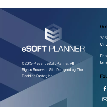
Elevate Your Pickleball
Club With Smarter
Ge
Management Software
735
Cin
Pho
Ema
©2015-Present eSoft Planner. All
Rights Reserved. Site Designed by
The
Fol
Deciding Factor, Inc.
Poi
Inc