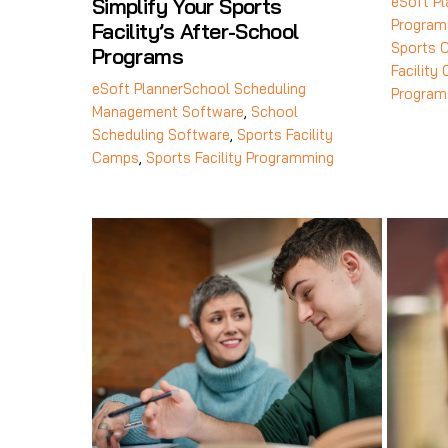
eSoft Pl
Simplify Your Sports
Program
Facility’s After-School
Sports 
Programs
Facility
eSoft Planner
School Scheduling
Program
Management Software
,
School
Scheduling Software
,
Sports Facility
Camps
,
Sports Facility Programming