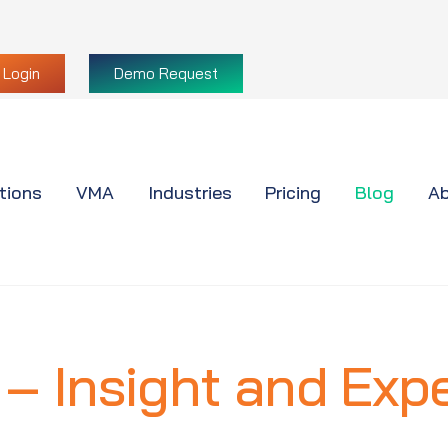
Login
Demo Request
tions
VMA
Industries
Pricing
Blog
Ab
 – Insight and Expe