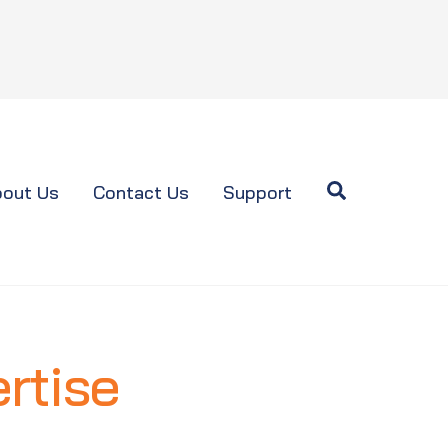
Search
out Us
Contact Us
Support
rtise