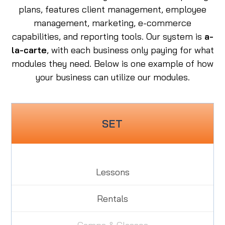
plans, features client management, employee
management, marketing, e-commerce
capabilities, and reporting tools. Our system is
a-
la-carte
, with each business only paying for what
modules they need.
Below is one example of how
your business can utilize our modules.
SET
Lessons
Rentals