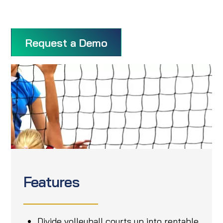
Request a Demo
Features
Divide volleyball courts up into rentable