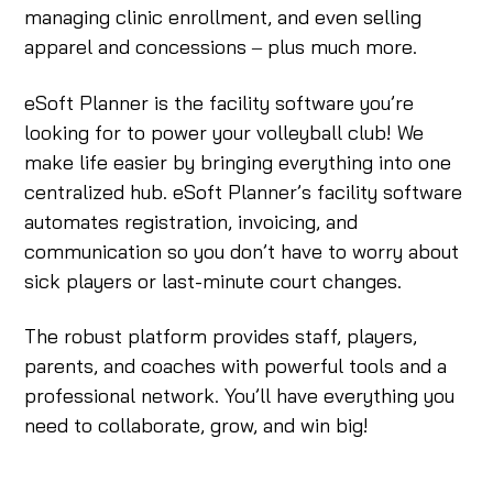
managing clinic enrollment, and even selling
apparel and concessions ‒ plus much more.
eSoft Planner is the facility software you’re
looking for to power your volleyball club! We
make life easier by bringing everything into one
centralized hub. eSoft Planner’s facility software
automates registration, invoicing, and
communication so you don’t have to worry about
sick players or last-minute court changes.
The robust platform provides staff, players,
parents, and coaches with powerful tools and a
professional network. You’ll have everything you
need to collaborate, grow, and win big!