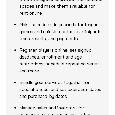
spaces and make them available for
rent online
Make schedules in seconds for league
games and quickly contact participants,
track results, and payments
Register players online, set signup
deadlines, enrollment and age
restrictions, schedule repeating series,
and more
Bundle your services together for
special prices, and set expiration dates
and purchase-by dates
Manage sales and inventory for
concessions, pro shops, and other