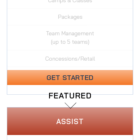
Camps & Classes
Packages
Team Management
(up to 5 teams)
Concessions/Retail
GET STARTED
FEATURED
ASSIST