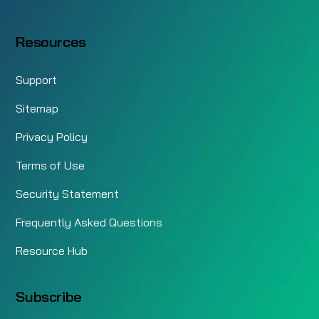
Resources
Support
Sitemap
Privacy Policy
Terms of Use
Security Statement
Frequently Asked Questions
Resource Hub
Subscribe