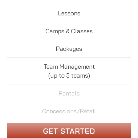
Lessons
Camps & Classes
Packages
Team Management
(up to 5 teams)
Rentals
Concessions/Retail
GET STARTED