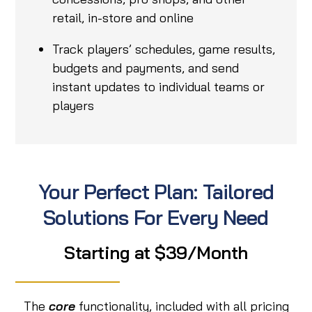
retail, in-store and online
Track players’ schedules, game results,
budgets and payments, and send
instant updates to individual teams or
players
Your Perfect Plan: Tailored
Solutions For Every Need
Starting at $39/Month
The
core
functionality, included with all pricing