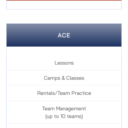
ACE
Lessons
Camps & Classes
Rentals/Team Practice
Team Management
(up to 10 teams)