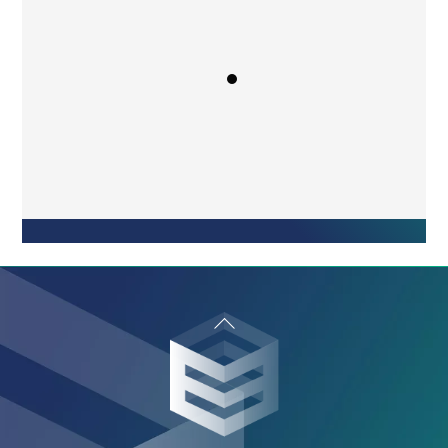
“Easy to use, implement, and understand
the basic functioning. Great customer
service! eSoft is helpful and quick to
respond anytime I reach out.”
Maddy Brown
General Manager
Back
To
Top