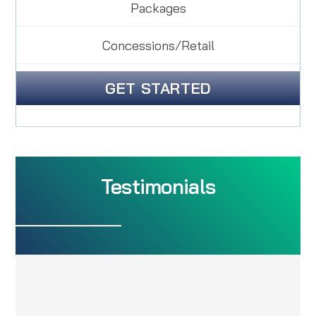
Packages
Concessions/Retail
GET STARTED
Testimonials
Easy to Understand, Great
Service