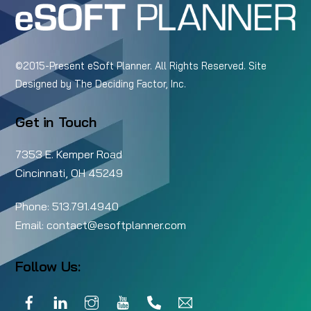
©2015-Present eSoft Planner. All Rights Reserved. Site
Designed by
The Deciding Factor, Inc.
Get in Touch
7353 E. Kemper Road
Cincinnati, OH 45249
Phone:
513.791.4940
Email:
contact@esoftplanner.com
Follow Us:
Facebook
LinkedIn
Instagram
YouTube
Call
Email