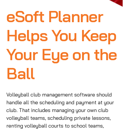
eSoft Planner
Helps You Keep
Your Eye on the
Ball
Volleyball club management software should
handle all the scheduling and payment at your
club. That includes managing your own club
volleyball teams, scheduling private lessons,
renting volleyball courts to school teams,