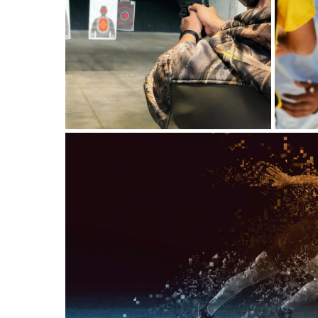
A Smarter Approach to
Pool Check-In For Swim
Clubs
Shooting Range
Software: A Smarter
Way to Manage Safety
and Clients