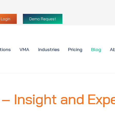
Login
Demo Request
tions
VMA
Industries
Pricing
Blog
Ab
 – Insight and Expe