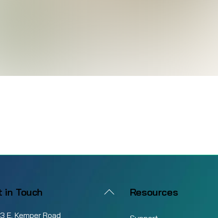
Back
t in Touch
Resources
To
3 E. Kemper Road
Top