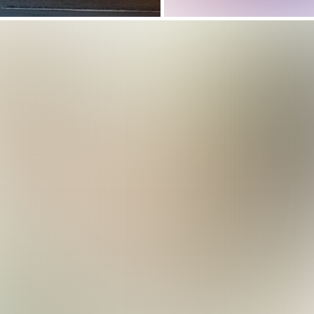
Choreograph Your
Studio’s Success:
Dance Studio
Software Drives
 Team Scheduling Software Simplifies Bas
Management Soft
gram Management
That Works For Yo