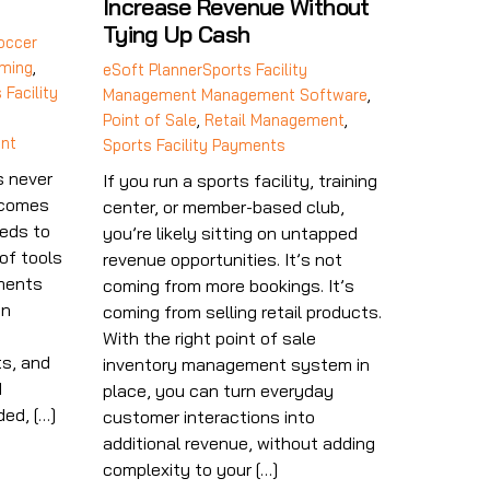
Increase Revenue Without
Tying Up Cash
occer
ming
,
eSoft Planner
Sports Facility
 Facility
Management
Management Software
,
Point of Sale
,
Retail Management
,
nt
Sports Facility Payments
s never
If you run a sports facility, training
ecomes
center, or member-based club,
eds to
you’re likely sitting on untapped
of tools
revenue opportunities. It’s not
yments
coming from more bookings. It’s
in
coming from selling retail products.
n
With the right point of sale
s, and
inventory management system in
d
place, you can turn everyday
ed, […]
customer interactions into
additional revenue, without adding
complexity to your […]