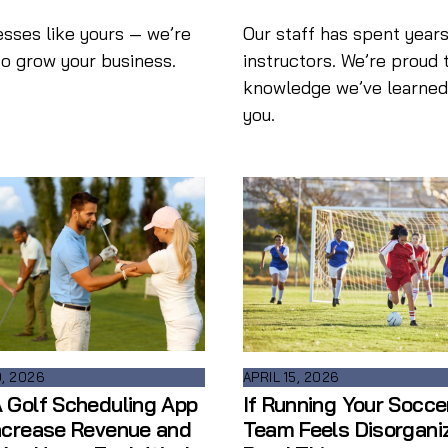
esses like yours — we’re
Our staff has spent years
to grow your business.
instructors. We’re proud 
knowledge we’ve learned i
you.
0, 2026
APRIL 15, 2026
 Golf Scheduling App
If Running Your Socce
ncrease Revenue and
Team Feels Disorgani