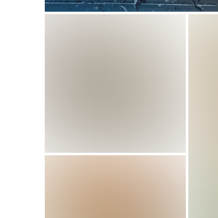
How Smart Sports Performance 
How
Training Results
Pro