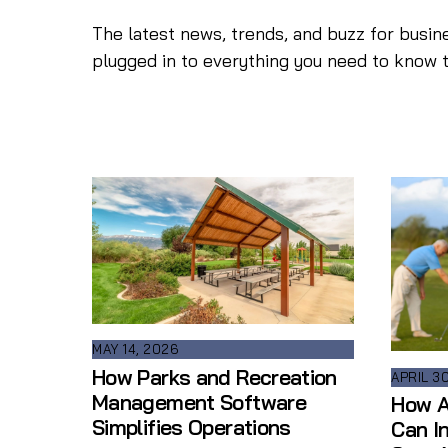
The latest news, trends, and buzz for busin
plugged in to everything you need to know 
MAY 14, 2026
How Parks and Recreation
APRIL 3
Management Software
How A
Simplifies Operations
Can I