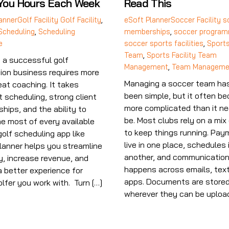
You Hours Each Week
Read This
anner
Golf Facility
Golf Facility
,
eSoft Planner
Soccer Facility
s
Scheduling
,
Scheduling
memberships
,
soccer program
e
soccer sports facilities
,
Sports
Team
,
Sports Facility Team
 a successful golf
Management
,
Team Manageme
tion business requires more
Managing a soccer team ha
eat coaching. It takes
been simple, but it often b
t scheduling, strong client
more complicated than it ne
ships, and the ability to
be. Most clubs rely on a mix 
e most of every available
to keep things running. Pa
golf scheduling app like
live in one place, schedules 
lanner helps you streamline
another, and communicatio
y, increase revenue, and
happens across emails, text
a better experience for
apps. Documents are store
olfer you work with. Turn […]
wherever they can be upload