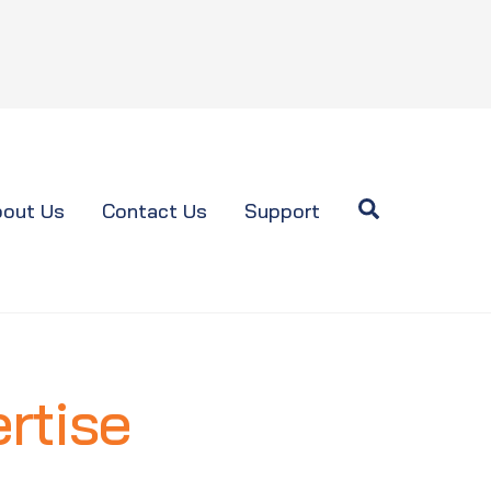
Search
out Us
Contact Us
Support
rtise