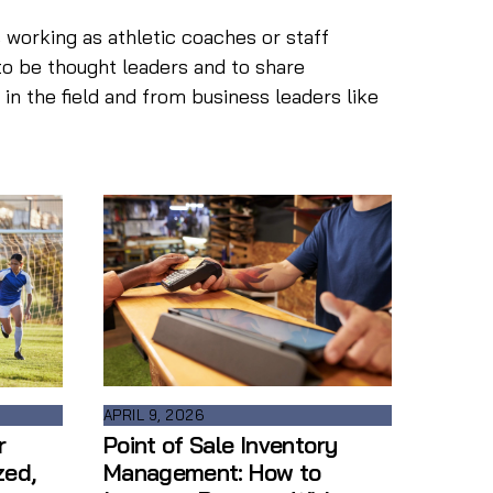
 working as athletic coaches or staff
to be thought leaders and to share
n the field and from business leaders like
APRIL 9, 2026
Point of Sale Inventory
r
Management: How to
zed,