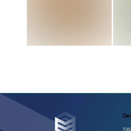
Why Athletic Training
Software Is The Key to
Running A Smooth
Facility
From Chaos to Control:
How Stable
Management Software
Brings Efficiency To
Ge
Your Barn
735