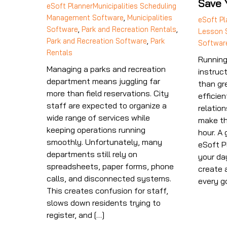
Save 
eSoft Planner
Municipalities Scheduling
Management Software
,
Municipalities
eSoft Pl
Software
,
Park and Recreation Rentals
,
Lesson 
Park and Recreation Software
,
Park
Softwar
Rentals
Running
Managing a parks and recreation
instruc
department means juggling far
than gr
more than field reservations. City
efficien
staff are expected to organize a
relation
wide range of services while
make th
keeping operations running
hour. A 
smoothly. Unfortunately, many
eSoft P
departments still rely on
your da
spreadsheets, paper forms, phone
create 
calls, and disconnected systems.
every g
This creates confusion for staff,
slows down residents trying to
register, and […]