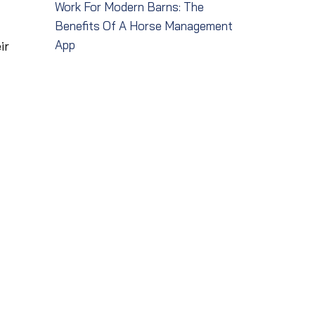
Work For Modern Barns: The
Benefits Of A Horse Management
App
ir