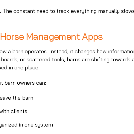
ad. The constant need to track everything manually slow
o Horse Management Apps
 a barn operates. Instead, it changes how informatio
boards, or scattered tools, barns are shifting towards 
wed in one place.
er, barn owners can:
leave the barn
ith clients
rganized in one system