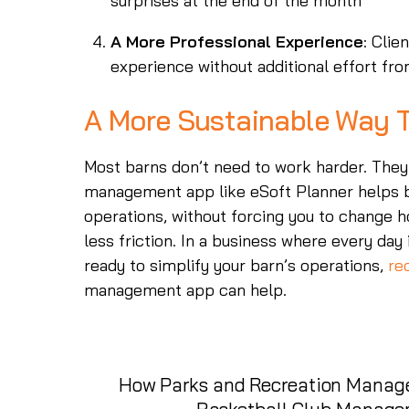
surprises at the end of the month
A More Professional Experience
: Cli
experience without additional effort fro
A More Sustainable Way T
Most barns don’t need to work harder. They
management app like eSoft Planner helps bri
operations, without forcing you to change ho
less friction. In a business where every day i
ready to simplify your barn’s operations,
re
management app can help.
How Parks and Recreation Manage