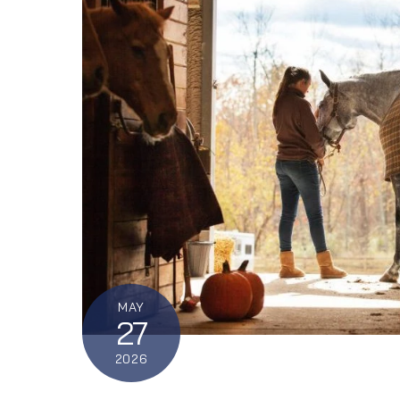
MAY
27
2026