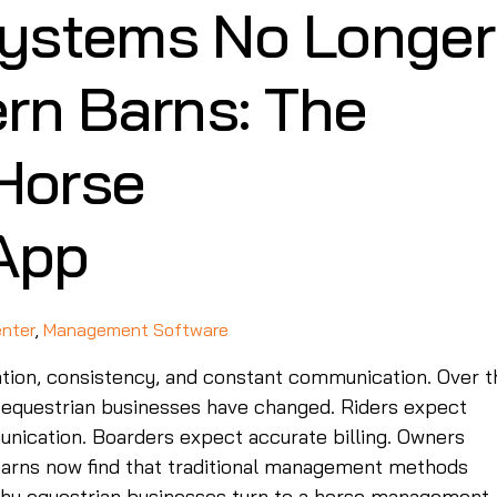
ystems No Longer
rn Barns: The
 Horse
App
enter
,
Management Software
ation, consistency, and constant communication. Over t
 equestrian businesses have changed. Riders expect
nication. Boarders expect accurate billing. Owners
 barns now find that traditional management methods
 why equestrian businesses turn to a horse management