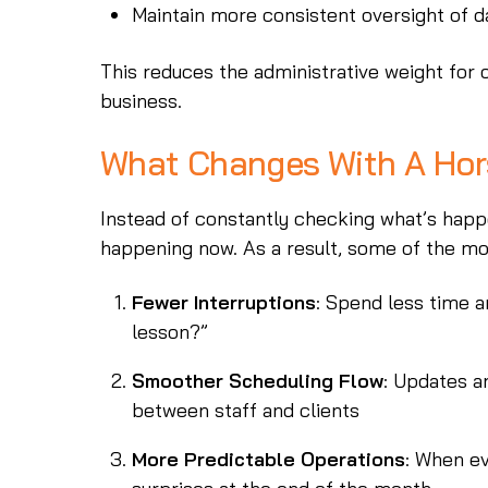
Maintain more consistent oversight of d
This reduces the administrative weight for
business.
What Changes With A Ho
Instead of constantly checking what’s happ
happening now. As a result, some of the mo
Fewer Interruptions
: Spend less time a
lesson?”
Smoother Scheduling Flow
: Updates a
between staff and clients
More Predictable Operations
: When ev