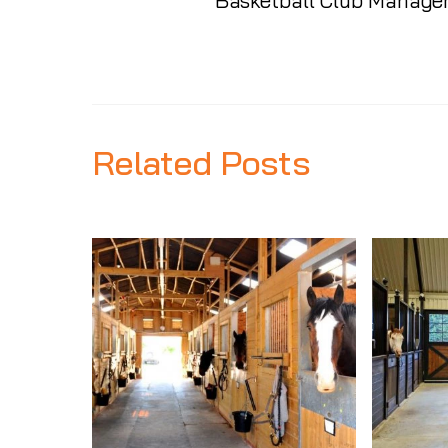
Basketball Club Managem
Related Posts