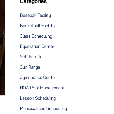
Categories
Baseball Facility
Basketball Facility
Class Scheduling
Equestrian Center
Golf Facility
Gun Range
Gymnastics Center
HOA Pool Management
Lesson Scheduling
Municipalities Scheduling