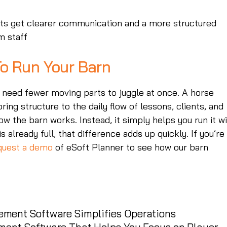
ents get clearer communication and a more structured
m staff
o Run Your Barn
 need fewer moving parts to juggle at once. A horse
ng structure to the daily flow of lessons, clients, and
w the barn works. Instead, it simply helps you run it w
s already full, that difference adds up quickly. If you’re
quest a demo
of eSoft Planner to see how our barn
ment Software Simplifies Operations