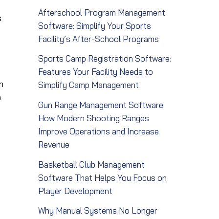
Afterschool Program Management
s
Software: Simplify Your Sports
Facility’s After-School Programs
Sports Camp Registration Software:
Features Your Facility Needs to
n
Simplify Camp Management
a
Gun Range Management Software:
How Modern Shooting Ranges
Improve Operations and Increase
Revenue
Basketball Club Management
Software That Helps You Focus on
Player Development
Why Manual Systems No Longer