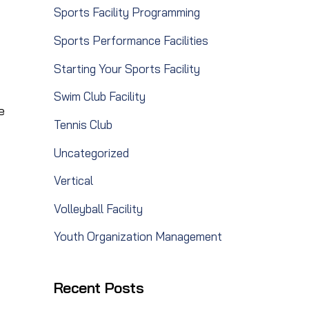
Sports Facility Programming
Sports Performance Facilities
Starting Your Sports Facility
Swim Club Facility
e
Tennis Club
Uncategorized
Vertical
Volleyball Facility
Youth Organization Management
Recent Posts