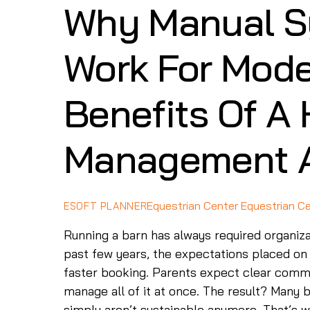
Why Manual S
Work For Mode
Benefits Of A
Management 
Equestrian Center
Equestrian C
ESOFT PLANNER
Running a barn has always required organiz
past few years, the expectations placed on
faster booking. Parents expect clear commu
manage all of it at once. The result? Many
simply aren’t sustainable anymore. That’s