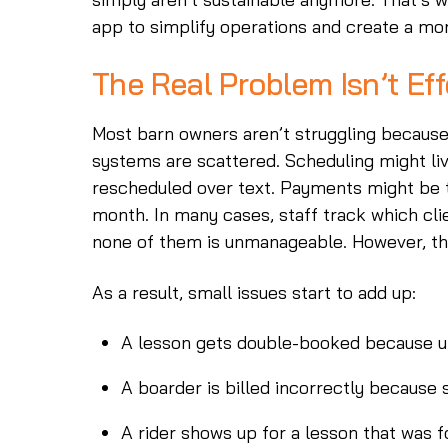
app to simplify operations and create a mor
The Real Problem Isn’t Eff
Most barn owners aren’t struggling because
systems are scattered. Scheduling might li
rescheduled over text. Payments might be t
month. In many cases, staff track which clie
none of them is unmanageable. However, th
As a result, small issues start to add up:
A lesson gets double-booked because u
A boarder is billed incorrectly because
A rider shows up for a lesson that was 