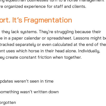
e organized experience for staff and clients.
ort. It’s Fragmentation
 they lack systems. They’re struggling because their
ve in a paper calendar or spreadsheet. Lessons might b
racked separately or even calculated at the end of the
nt uses which horse in their head alone. Individually,
ey create constant friction when together.
pdates weren’t seen in time
 something wasn’t written down
forgotten