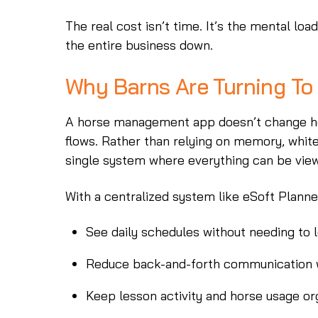
The real cost isn’t time. It’s the mental lo
the entire business down.
Why Barns Are Turning T
A horse management app doesn’t change how
flows. Rather than relying on memory, white
single system where everything can be vie
With a centralized system like eSoft Plann
See daily schedules without needing to 
Reduce back-and-forth communication w
Keep lesson activity and horse usage o