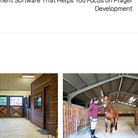
ent Software That Helps You Focus on Player
Development