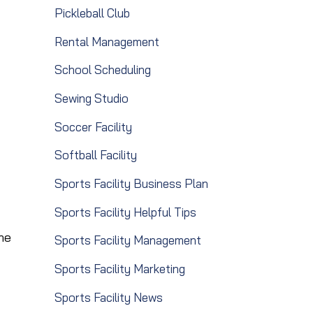
Pickleball Club
Rental Management
School Scheduling
Sewing Studio
Soccer Facility
Softball Facility
Sports Facility Business Plan
Sports Facility Helpful Tips
he
Sports Facility Management
Sports Facility Marketing
Sports Facility News