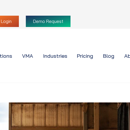
Login
Demo Request
tions
VMA
Industries
Pricing
Blog
Ab