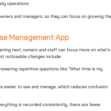
aily operations
 owners and managers, so they can focus on growing the
rse Management App
ening next, owners and staff can focus more on what’s
st noticeable changes include:
nswering repetitive questions like “What time is my
re easier to see and manage, which reduces confusion
erything is recorded consistently, there are fewer