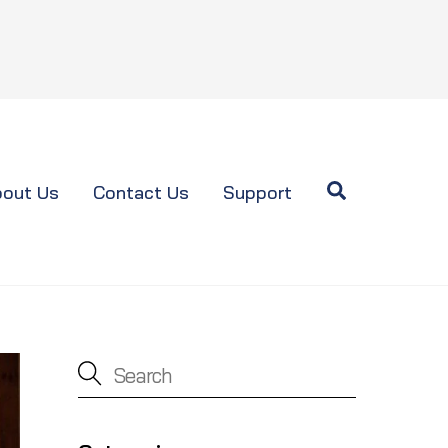
Search
out Us
Contact Us
Support