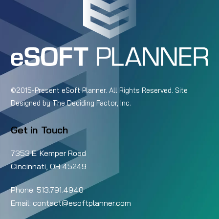
Top
©2015-Present eSoft Planner. All Rights Reserved. Site
Designed by
The Deciding Factor, Inc.
Get in Touch
7353 E. Kemper Road
Cincinnati, OH 45249
Phone:
513.791.4940
Email:
contact@esoftplanner.com