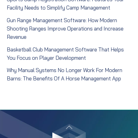
Facility Needs to Simplify Camp Management
Gun Range Management Software: How Modern
Shooting Ranges Improve Operations and Increase
Revenue
Basketball Club Management Software That Helps
You Focus on Player Development
Why Manual Systems No Longer Work For Modern
Barns: The Benefits Of A Horse Management App
Back
To