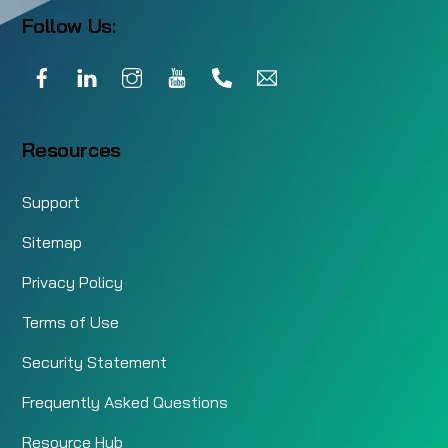
Follow Us:
Facebook
LinkedIn
Instagram
YouTube
Call
Email
Resources
Support
Sitemap
Privacy Policy
Terms of Use
Security Statement
Frequently Asked Questions
Resource Hub