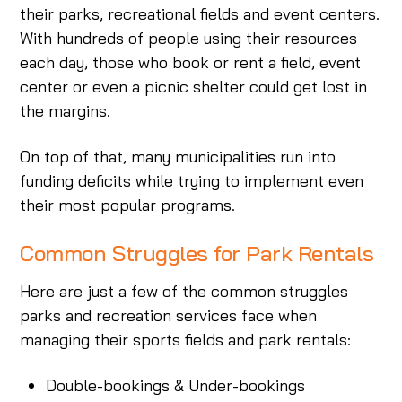
their parks, recreational fields and event centers.
With hundreds of people using their resources
each day, those who book or rent a field, event
center or even a picnic shelter could get lost in
the margins.
On top of that, many municipalities run into
funding deficits while trying to implement even
their most popular programs.
Common Struggles for Park Rentals
Here are just a few of the common struggles
parks and recreation services face when
managing their sports fields and park rentals:
Double-bookings & Under-bookings