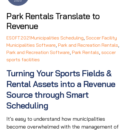
2020
Park Rentals Translate to
Revenue
Municipalities Scheduling
,
Soccer Facility
ESOFT2021
Municipalities Software
,
Park and Recreation Rentals
,
Park and Recreation Software
,
Park Rentals
,
soccer
sports facilities
Turning Your Sports Fields &
Rental Assets into a Revenue
Source through Smart
Scheduling
It’s easy to understand how municipalities
become overwhelmed with the management of