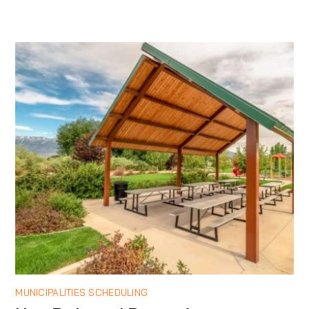
MUNICIPALITIES SCHEDULING