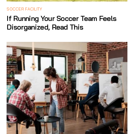
SOCCER FACILITY
If Running Your Soccer Team Feels
Disorganized, Read This