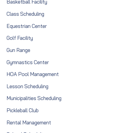
Basketball Facility
Class Scheduling
Equestrian Center
Golf Facility
Gun Range
Gymnastics Center
HOA Pool Management
Lesson Scheduling
Municipalities Scheduling
Pickleball Club
Rental Management