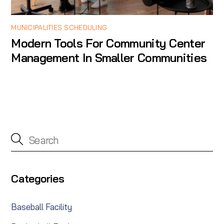
MUNICIPALITIES SCHEDULING
Modern Tools For Community Center
Management In Smaller Communities
Categories
Baseball Facility