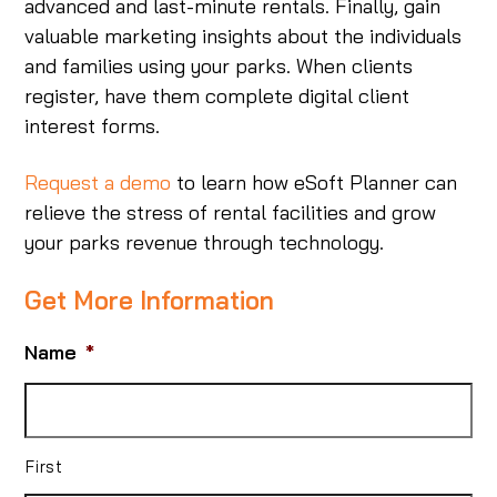
advanced and last-minute rentals. Finally, gain
valuable marketing insights about the individuals
and families using your parks. When clients
register, have them complete digital client
interest forms.
Request a demo
to learn how eSoft Planner can
relieve the stress of rental facilities and grow
your parks revenue through technology.
Get More Information
Name
*
First