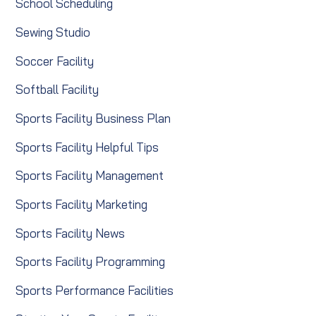
School Scheduling
Sewing Studio
Soccer Facility
Softball Facility
Sports Facility Business Plan
Sports Facility Helpful Tips
Sports Facility Management
Sports Facility Marketing
Sports Facility News
Sports Facility Programming
Sports Performance Facilities