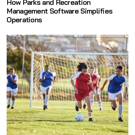
How Parks and Recreation
Management Software Simplifies
Operations