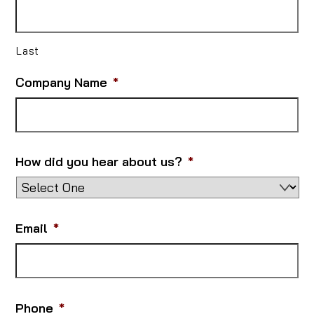
Last
Company Name
*
How did you hear about us?
*
Email
*
Phone
*