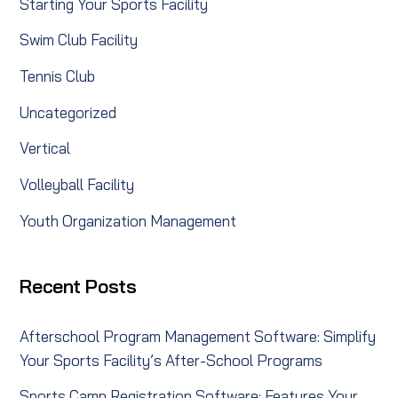
Starting Your Sports Facility
Swim Club Facility
Tennis Club
Uncategorized
Vertical
Volleyball Facility
Youth Organization Management
Recent Posts
Afterschool Program Management Software: Simplify
Your Sports Facility’s After-School Programs
Sports Camp Registration Software: Features Your