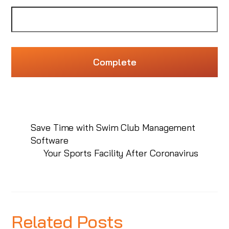
Save Time with Swim Club Management
Software
Your Sports Facility After Coronavirus
Related Posts