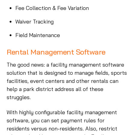
Fee Collection & Fee Variation
Waiver Tracking
Field Maintenance
Rental Management Software
The good news: a facility management software
solution that is designed to manage fields, sports
facilities, event centers and other rentals can
help a park district address all of these
struggles.
With highly configurable facility management
software, you can set payment rules for
residents versus non-residents. Also, restrict