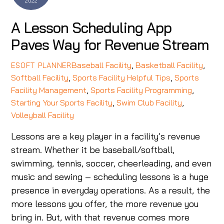
2022
A Lesson Scheduling App
Paves Way for Revenue Stream
Baseball Facility
,
Basketball Facility
,
ESOFT PLANNER
Softball Facility
,
Sports Facility Helpful Tips
,
Sports
Facility Management
,
Sports Facility Programming
,
Starting Your Sports Facility
,
Swim Club Facility
,
Volleyball Facility
Lessons are a key player in a facility’s revenue
stream. Whether it be baseball/softball,
swimming, tennis, soccer, cheerleading, and even
music and sewing – scheduling lessons is a huge
presence in everyday operations. As a result, the
more lessons you offer, the more revenue you
bring in. But, with that revenue comes more