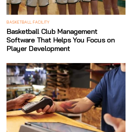
BASKETBALL FACILITY
Basketball Club Management
Software That Helps You Focus on
Player Development