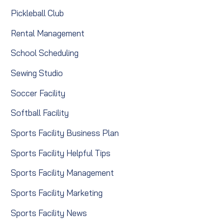
Pickleball Club
Rental Management
School Scheduling
Sewing Studio
Soccer Facility
Softball Facility
Sports Facility Business Plan
Sports Facility Helpful Tips
Sports Facility Management
Sports Facility Marketing
Sports Facility News