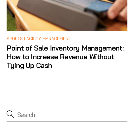
SPORTS FACILITY MANAGEMENT
Point of Sale Inventory Management:
How to Increase Revenue Without
Tying Up Cash