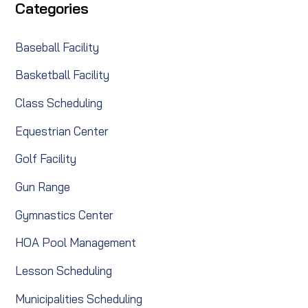
Categories
Baseball Facility
Basketball Facility
Class Scheduling
Equestrian Center
Golf Facility
Gun Range
Gymnastics Center
HOA Pool Management
Lesson Scheduling
Municipalities Scheduling