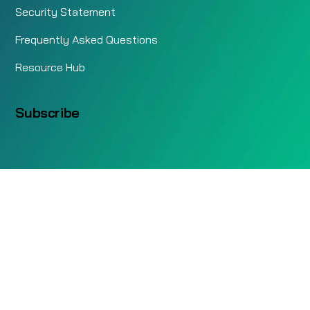
Security Statement
Frequently Asked Questions
Resource Hub
Subscribe