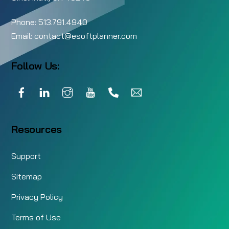
Phone:
513.791.4940
Email:
contact@esoftplanner.com
Follow Us:
Facebook
LinkedIn
Instagram
YouTube
Call
Email
Resources
Support
Sitemap
Privacy Policy
Terms of Use