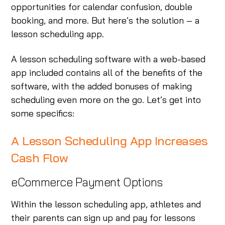
opportunities for calendar confusion, double
booking, and more. But here’s the solution – a
lesson scheduling app.
A lesson scheduling software with a web-based
app included contains all of the benefits of the
software, with the added bonuses of making
scheduling even more on the go. Let’s get into
some specifics:
A Lesson Scheduling App Increases
Cash Flow
eCommerce Payment Options
Within the lesson scheduling app, athletes and
their parents can sign up and pay for lessons