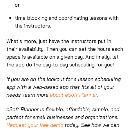
or
time blocking and coordinating lessons with
the instructors.
What’s more, just have the instructors put in
their availability. Then you can set the hours each
space is available on a given day. And finally. let
the app do the day-to-day scheduling for you!
If you are on the lookout for a lesson scheduling
app with a web-based app that fits all of your
needs, learn more
about eSoft Planner
.
eSoft Planner is flexible, affordable, simple, and
perfect for small businesses and organizations.
Request your free demo
today. See how we can