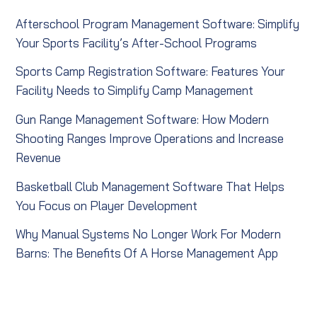
Afterschool Program Management Software: Simplify
Your Sports Facility’s After-School Programs
Sports Camp Registration Software: Features Your
Facility Needs to Simplify Camp Management
Gun Range Management Software: How Modern
Shooting Ranges Improve Operations and Increase
Revenue
Basketball Club Management Software That Helps
You Focus on Player Development
Why Manual Systems No Longer Work For Modern
Barns: The Benefits Of A Horse Management App