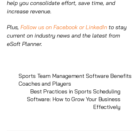
help you consolidate effort, save time, and
increase revenue.
Plus,
Follow us on Facebook
or LinkedIn
to stay
current on industry news and the latest from
eSoft Planner.
Sports Team Management Software Benefits
Coaches and Players
Best Practices in Sports Scheduling
Software: How to Grow Your Business
Effectively