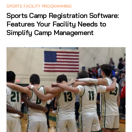
SPORTS FACILITY PROGRAMMING
Sports Camp Registration Software:
Features Your Facility Needs to
Simplify Camp Management