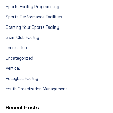
Sports Facility Programming
Sports Performance Facilities
Starting Your Sports Facility
Swim Club Facility
Tennis Club
Uncategorized
Vertical
Volleyball Facility
Youth Organization Management
Recent Posts