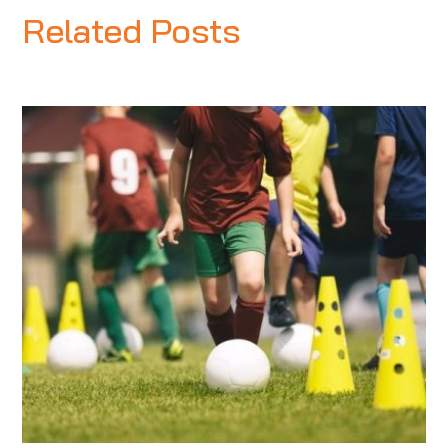
Related Posts