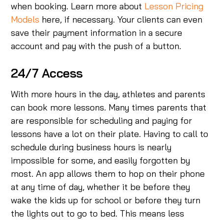
when booking. Learn more about
Lesson Pricing
Models
here, if necessary. Your clients can even
save their payment information in a secure
account and pay with the push of a button.
24/7 Access
With more hours in the day, athletes and parents
can book more lessons. Many times parents that
are responsible for scheduling and paying for
lessons have a lot on their plate. Having to call to
schedule during business hours is nearly
impossible for some, and easily forgotten by
most. An app allows them to hop on their phone
at any time of day, whether it be before they
wake the kids up for school or before they turn
the lights out to go to bed. This means less