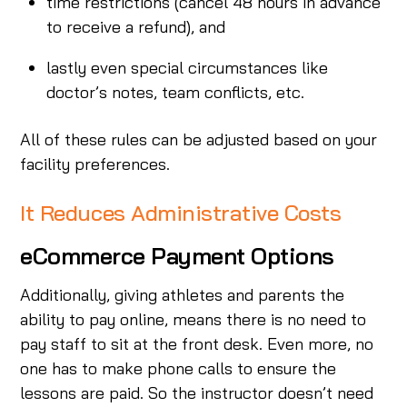
time restrictions (cancel 48 hours in advance
to receive a refund), and
lastly even special circumstances like
doctor’s notes, team conflicts, etc.
All of these rules can be adjusted based on your
facility preferences.
It Reduces Administrative Costs
eCommerce Payment Options
Additionally, giving athletes and parents the
ability to pay online, means there is no need to
pay staff to sit at the front desk. Even more, no
one has to make phone calls to ensure the
lessons are paid. So the instructor doesn’t need