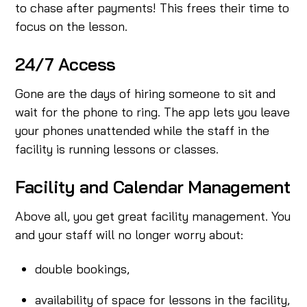
to chase after payments! This frees their time to
focus on the lesson.
24/7 Access
Gone are the days of hiring someone to sit and
wait for the phone to ring. The app lets you leave
your phones unattended while the staff in the
facility is running lessons or classes.
Facility and Calendar Management
Above all, you get great facility management. You
and your staff will no longer worry about:
double bookings,
availability of space for lessons in the facility,