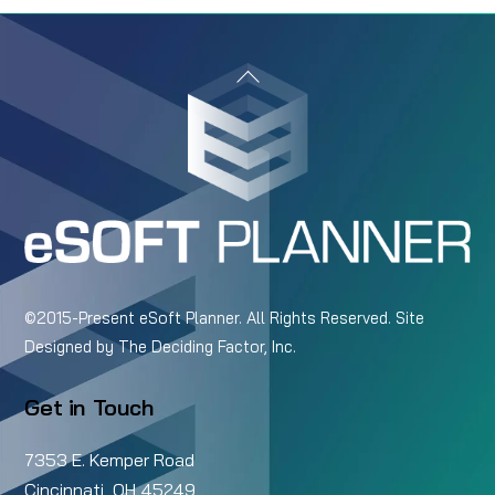
Back
To
Top
©2015-Present eSoft Planner. All Rights Reserved. Site
Designed by
The Deciding Factor, Inc.
Get in Touch
7353 E. Kemper Road
Cincinnati, OH 45249