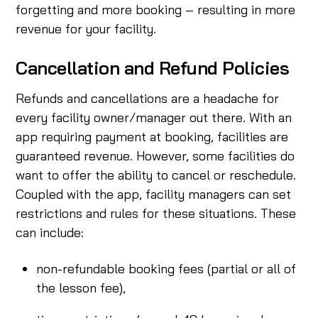
forgetting and more booking – resulting in more
revenue for your facility.
Cancellation and Refund Policies
Refunds and cancellations are a headache for
every facility owner/manager out there. With an
app requiring payment at booking, facilities are
guaranteed revenue. However, some facilities do
want to offer the ability to cancel or reschedule.
Coupled with the app, facility managers can set
restrictions and rules for these situations. These
can include:
non-refundable booking fees (partial or all of
the lesson fee),