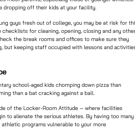
ropping off their kids at your facility.
oung guys fresh out of college, you may be at risk for thi
 checklists for cleaning, opening, closing and any othe
check the break rooms and offices to make sure they
g, but keeping staff occupied with lessons and activitie
be
mentary school-aged kids chomping down pizza than
ming than a bat cracking against a ball.
 side of the Locker-Room Attitude — where facilities
n to alienate the serious athletes. By having too many
lt athletic programs vulnerable to your more