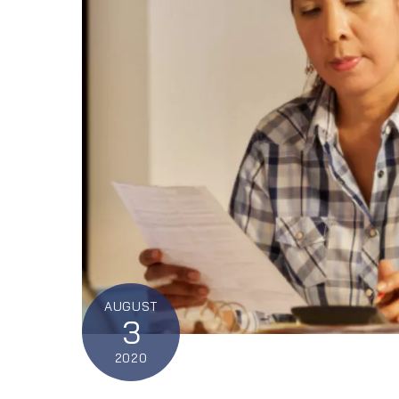
AUGUST
3
2020