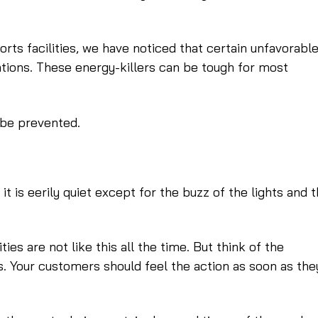
rts facilities, we have noticed that certain unfavorabl
ations. These energy-killers can be tough for most
 be prevented.
d it is eerily quiet except for the buzz of the lights and 
ties are not like this all the time. But think of the
s. Your customers should feel the action as soon as the