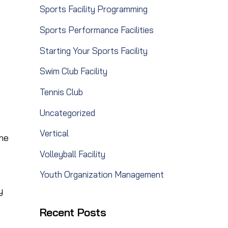
Sports Facility Programming
Sports Performance Facilities
e
Starting Your Sports Facility
Swim Club Facility
Tennis Club
Uncategorized
Vertical
the
Volleyball Facility
Youth Organization Management
y
Recent Posts