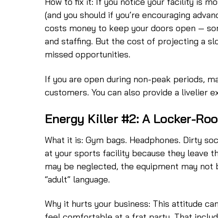
How to fix it: If you notice your facility is
(and you should if you’re encouraging advan
costs money to keep your doors open — so
and staffing. But the cost of projecting a 
missed opportunities.
If you are open during non-peak periods, mak
customers. You can also provide a livelier 
Energy Killer #2: A Locker-Ro
What it is: Gym bags. Headphones. Dirty sock
at your sports facility because they leave 
may be neglected, the equipment may not be
“adult” language.
Why it hurts your business: This attitude ca
feel comfortable at a frat party. That inclu