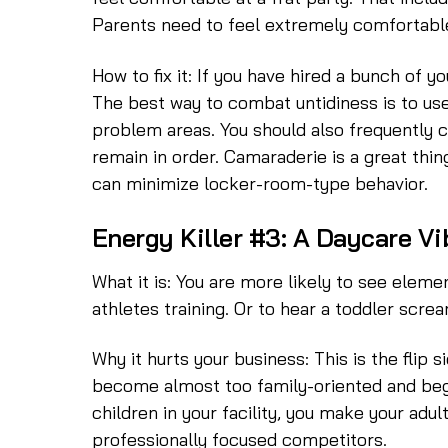
Parents need to feel extremely comfortable d
How to fix it: If you have hired a bunch of y
The best way to combat untidiness is to use
problem areas. You should also frequently 
remain in order. Camaraderie is a great thin
can minimize locker-room-type behavior.
Energy Killer #3: A Daycare Vi
What it is: You are more likely to see ele
athletes training. Or to hear a toddler screa
Why it hurts your business: This is the flip
become almost too family-oriented and begi
children in your facility, you make your adu
professionally focused competitors.