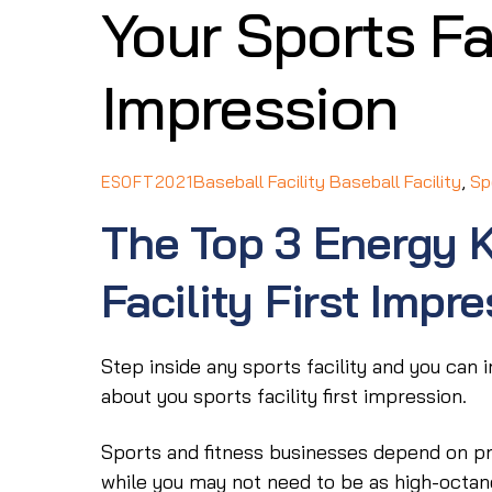
Your Sports Fac
Impression
Baseball Facility
Baseball Facility
,
Sp
ESOFT2021
The Top 3 Energy K
Facility First Impr
Step inside any sports facility and you can i
about you sports facility first impression.
Sports and fitness businesses depend on pro
while you may not need to be as high-octane