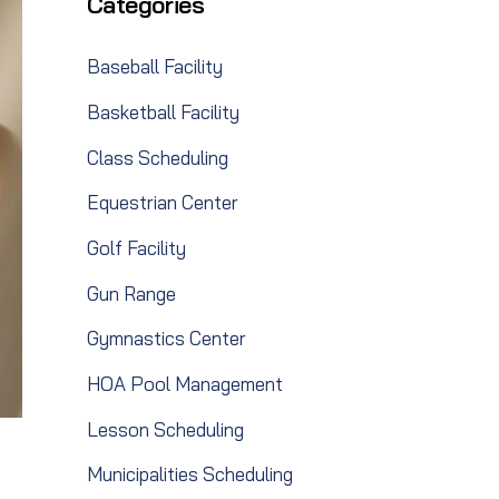
Categories
Baseball Facility
Basketball Facility
Class Scheduling
Equestrian Center
Golf Facility
Gun Range
Gymnastics Center
HOA Pool Management
Lesson Scheduling
Municipalities Scheduling