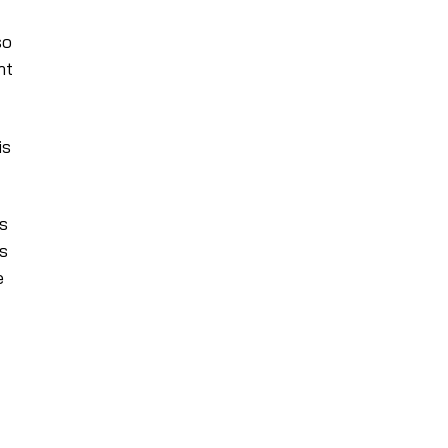
so
nt
is
s
es
e