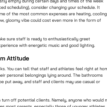
 mostly empty during certain days and times of the week
ced scheduling), consider changing your schedule. It
me of the most common expenses are heating, cooling
slow, gloomy vibe could cost even more in the form of
e sure staff is ready to enthusiastically greet
experience with energetic music and good lighting.
om Attitude
s. You can tell that staff and athletes feel right at ho
their personal belongings lying around. The bathrooms
 put away, and staff and clients may use casual or
n turn off potential clients. Namely, anyone who would 
des most parents, especially those of younger athletes.