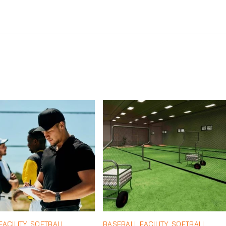
ACILITY
,
SOFTBALL
BASEBALL FACILITY
,
SOFTBALL