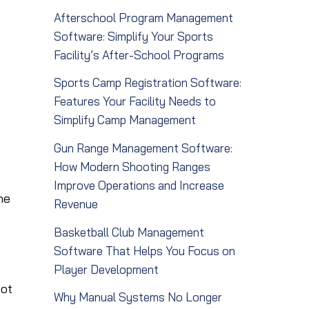
Afterschool Program Management
Software: Simplify Your Sports
Facility’s After-School Programs
Sports Camp Registration Software:
Features Your Facility Needs to
Simplify Camp Management
Gun Range Management Software:
How Modern Shooting Ranges
Improve Operations and Increase
me
Revenue
Basketball Club Management
Software That Helps You Focus on
Player Development
not
Why Manual Systems No Longer