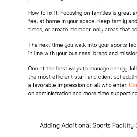
How to fix it: Focusing on families is great 
feel at home in your space. Keep family an
times, or create member-only areas that ac
The next time you walk into your sports faci
in line with your business’ brand and missio
One of the best ways to manage energy-kille
the most efficient staff and client schedulin
a favorable impression on all who enter.
Con
on administration and more time supportin
Adding Additional Sports Facility 