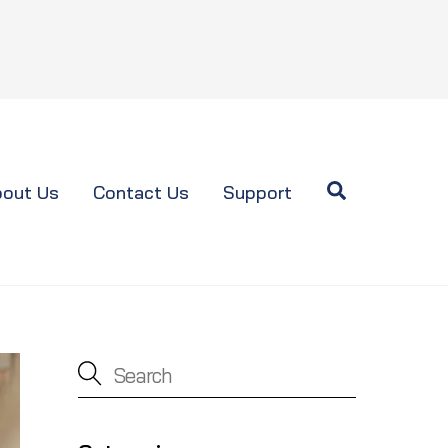
Search
out Us
Contact Us
Support