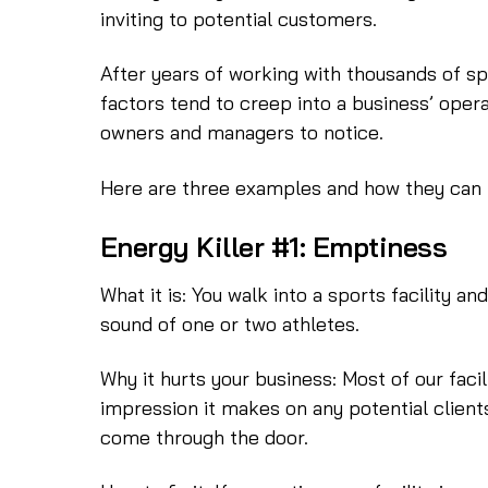
inviting to potential customers.
After years of working with thousands of spo
factors tend to creep into a business’ oper
owners and managers to notice.
Here are three examples and how they can
Energy Killer #1: Emptiness
What it is: You walk into a sports facility an
sound of one or two athletes.
Why it hurts your business: Most of our facili
impression it makes on any potential client
come through the door.