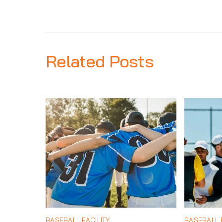
Related Posts
BASEBALL FACILITY
BASEBALL F