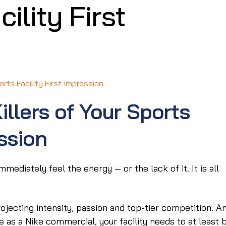
ility First
orts Facility First Impression
illers of Your Sports
ession
mmediately feel the energy — or the lack of it. It is all
jecting intensity, passion and top-tier competition. A
 as a Nike commercial, your facility needs to at least 