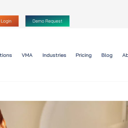
Login
Demo Request
tions
VMA
Industries
Pricing
Blog
Ab