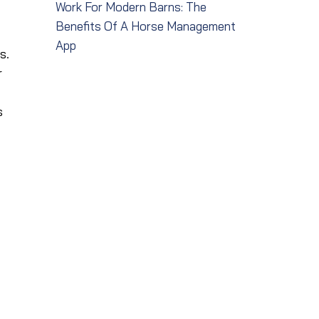
Work For Modern Barns: The
Benefits Of A Horse Management
App
s.
r
s