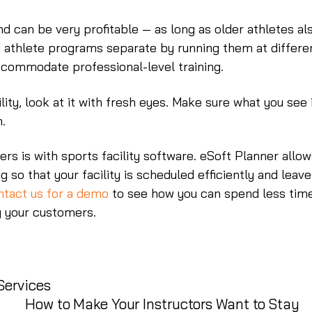
and can be very profitable — as long as older athletes al
d athlete programs separate by running them at differe
commodate professional-level training.
lity, look at it with fresh eyes. Make sure what you see 
n.
rs is with sports facility software. eSoft Planner allow
g so that your facility is scheduled efficiently and leav
tact us for a demo
to see how you can spend less tim
g your customers.
Services
How to Make Your Instructors Want to Stay