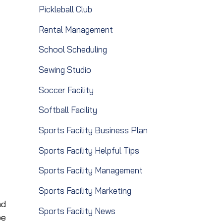
Pickleball Club
Rental Management
School Scheduling
Sewing Studio
Soccer Facility
Softball Facility
Sports Facility Business Plan
Sports Facility Helpful Tips
Sports Facility Management
Sports Facility Marketing
nd
Sports Facility News
be