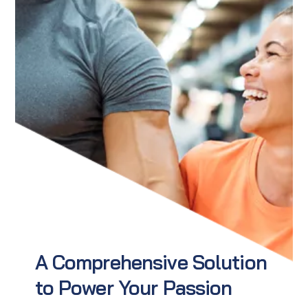
A Comprehensive Solution
to Power Your Passion