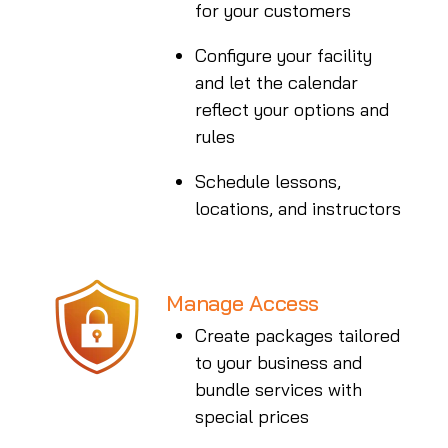
for your customers
Configure your facility
and let the calendar
reflect your options and
rules
Schedule lessons,
locations, and instructors
Manage Access
Create packages tailored
to your business and
bundle services with
special prices