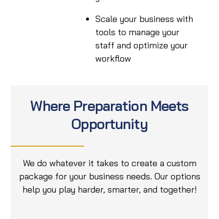
Scale your business with
tools to manage your
staff and optimize your
workflow
Where Preparation Meets
Opportunity
We do whatever it takes to create a custom
package for your business needs. Our options
help you play harder, smarter, and together!