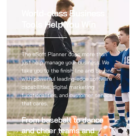
World-class Business
Tools Help You Win
The eSoft Planner does more than
just help manage your business. We
take you to the finish line and beyond
with powerful leading-edge software
capabilities, digital marketing
functionalities, and customer service
that cares.
From baseball to dance
and cheer teams and