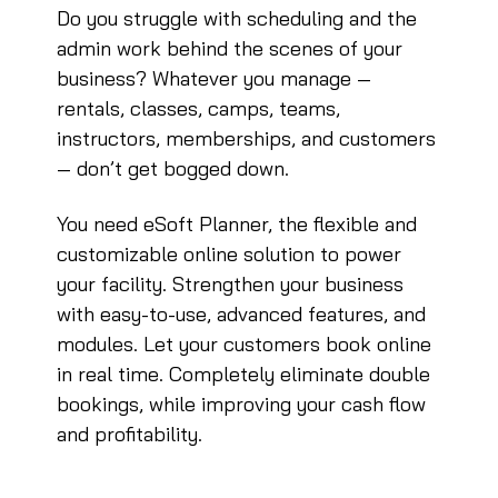
Do you struggle with scheduling and the
admin work behind the scenes of your
business? Whatever you manage —
rentals, classes, camps, teams,
instructors, memberships, and customers
— don’t get bogged down.
You need eSoft Planner, the flexible and
customizable online solution to power
your facility. Strengthen your business
with easy-to-use, advanced features, and
modules. Let your customers book online
in real time. Completely eliminate double
bookings, while improving your cash flow
and profitability.