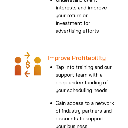
interests and improve
your return on
investment for
advertising efforts
Improve Profitability
Tap into training and our
support team with a
deep understanding of
your scheduling needs
Gain access to a network
of industry partners and
discounts to support
your business