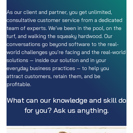
As our client and partner, you get unlimited,
consultative customer service from a dedicated
team of experts. We’ve been in the pool, on the
turf, and walking the squeaky hardwood. Our
conversations go beyond software to the real-
world challenges you’re facing and the real-world
solutions — inside our solution and in your
everyday business practices — to help you
attract customers, retain them, and be
profitable.
What can our knowledge and skill do
for you? Ask us anything.