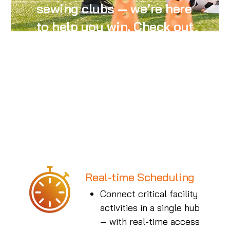
sewing clubs — we’re here
to help you win. Check out
the benefits of our
industry-leading and
continuously improving
features.
Real-time Scheduling
Connect critical facility
activities in a single hub
— with real-time access