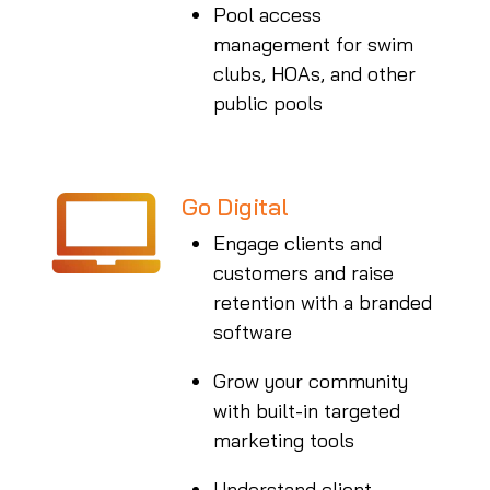
Pool access
management for swim
clubs, HOAs, and other
public pools
Go Digital
Engage clients and
customers and raise
retention with a branded
software
Grow your community
with built-in targeted
marketing tools
Understand client