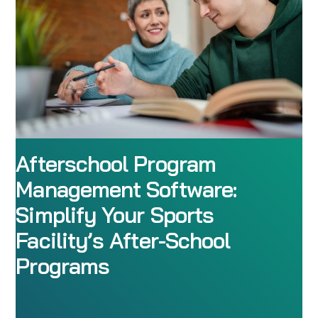
Afterschool Program
Management Software:
Simplify Your Sports
Facility’s After-School
Programs