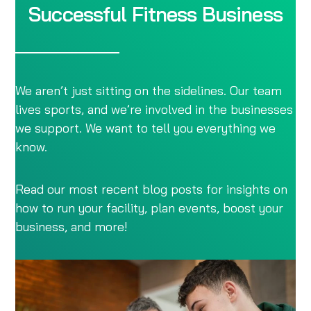
Successful Fitness Business
We aren’t just sitting on the sidelines. Our team
lives sports, and we’re involved in the businesses
we support. We want to tell you everything we
know.
Read our most recent blog posts for insights on
how to run your facility, plan events, boost your
business, and more!