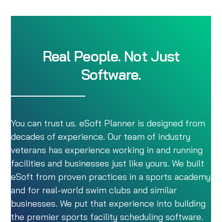
Real People. Not Just
Software.
You can trust us. eSoft Planner is designed from
decades of experience. Our team of industry
veterans has experience working in and running
facilities and businesses just like yours. We built
eSoft from proven practices in a sports academy
and for real-world swim clubs and similar
businesses. We put that experience into building
the premier sports facility scheduling software.