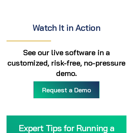
Watch It in Action
See our live software in a
customized, risk-free, no-pressure
demo.
Request a Demo
Expert Tips for Running a